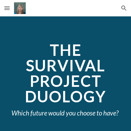
Skip to main content
Skip to navigation
THE
SURVIVAL
PROJECT
DUOLOGY
Which future would you choose to have?