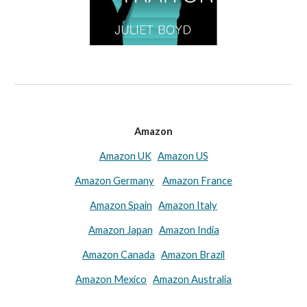
Amazon
Amazon UK
Amazon US
Amazon Germany
Amazon France
Amazon Spain
Amazon Italy
Amazon Japan
Amazon India
Amazon Canada
Amazon Brazil
Amazon Mexico
Amazon Australia