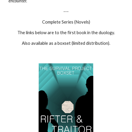
encounter.
---
Complete Series (Novels)
The links below are to the first book in the duology.
Also available as a boxset (limited distribution).