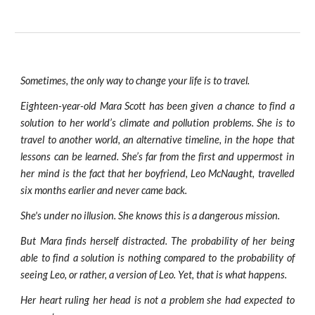
Sometimes, the only way to change your life is to travel.
Eighteen-year-old Mara Scott has been given a chance to find a
solution to her world’s climate and pollution problems. She is to
travel to another world, an alternative timeline, in the hope that
lessons can be learned. She’s far from the first and uppermost in
her mind is the fact that her boyfriend, Leo McNaught, travelled
six months earlier and never came back.
She's under no illusion. She knows this is a dangerous mission.
But Mara finds herself distracted. The probability of her being
able to find a solution is nothing compared to the probability of
seeing Leo, or rather, a version of Leo. Yet, that is what happens.
Her heart ruling her head is not a problem she had expected to