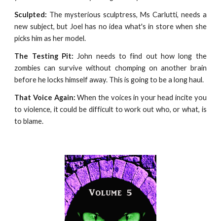
Sculpted:
The mysterious sculptress, Ms Carlutti, needs a
new subject, but Joel has no idea what's in store when she
picks him as her model.
The Testing Pit:
John needs to find out how long the
zombies can survive without chomping on another brain
before he locks himself away. This is going to be a long haul.
That Voice Again:
When the voices in your head incite you
to violence, it could be difficult to work out who, or what, is
to blame.