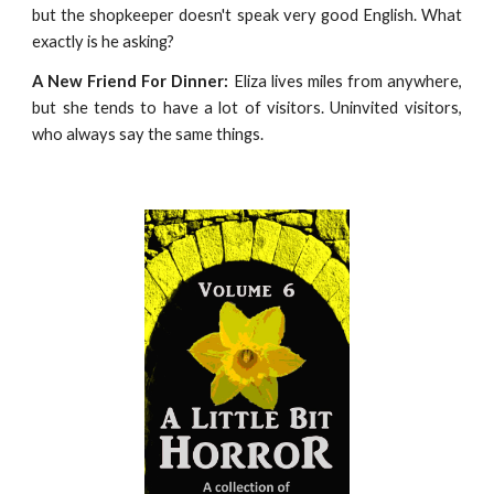
but the shopkeeper doesn't speak very good English. What
exactly is he asking?
A New Friend For Dinner:
Eliza lives miles from anywhere,
but she tends to have a lot of visitors. Uninvited visitors,
who always say the same things.