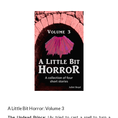
A Little Bit Horror: Volume 3
The Undead Prince:
Lily tried to cast a spell to turn a