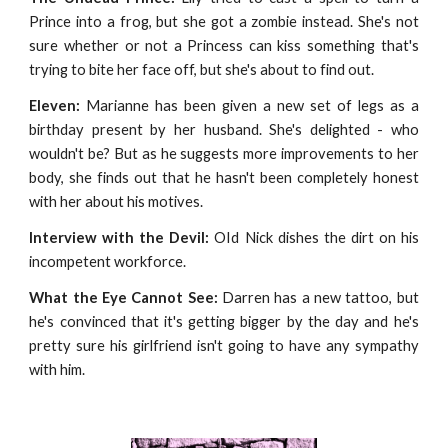
Prince into a frog, but she got a zombie instead. She's not
sure whether or not a Princess can kiss something that's
trying to bite her face off, but she's about to find out.
Eleven:
Marianne has been given a new set of legs as a
birthday present by her husband. She's delighted - who
wouldn't be? But as he suggests more improvements to her
body, she finds out that he hasn't been completely honest
with her about his motives.
Interview with the Devil:
OId Nick dishes the dirt on his
incompetent workforce.
What the Eye Cannot See:
Darren has a new tattoo, but
he's convinced that it's getting bigger by the day and he's
pretty sure his girlfriend isn't going to have any sympathy
with him.