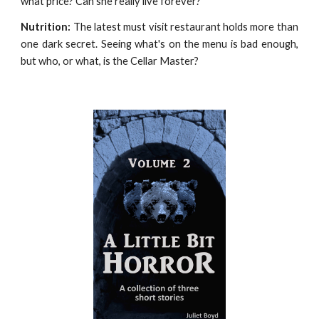
what price? Can she really live forever?
Nutrition:
The latest must visit restaurant holds more than
one dark secret. Seeing what's on the menu is bad enough,
but who, or what, is the Cellar Master?