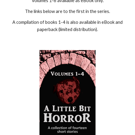
Volumes 1-6 available as eBook only.
The links below are to the first in the series.
A compilation of books 1-4 is also available in eBook and
paperback (limited distribution).