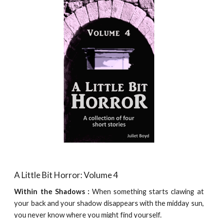
A Little Bit Horror: Volume 4
Within the Shadows :
When something starts clawing at
your back and your shadow disappears with the midday sun,
you never know where you might find yourself.