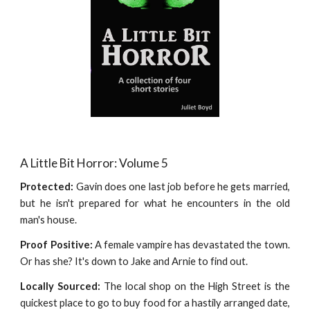
A Little Bit Horror: Volume 5
Protected:
Gavin does one last job before he gets married,
but he isn't prepared for what he encounters in the old
man's house.
Proof Positive:
A female vampire has devastated the town.
Or has she? It's down to Jake and Arnie to find out.
Locally Sourced:
The local shop on the High Street is the
quickest place to go to buy food for a hastily arranged date,