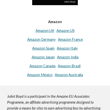
Amazon
Amazon UK
Amazon US
Amazon Germany
Amazon France
Amazon Spain
Amazon Italy
Amazon Japan
Amazon India
Amazon Canada
Amazon Brazil
Amazon Mexico
Amazon Australia
Juliet Boyd is a participant in the Amazon EU Associates
Programme, an affiliate advertising programme designed to
provide a means for sites to earn advertising fees by advertising