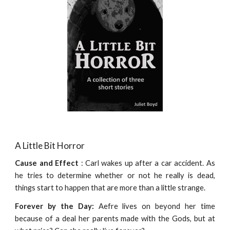
A Little Bit Horror
Cause and Effect
: Carl wakes up after a car accident. As
he tries to determine whether or not he really is dead,
things start to happen that are more than a little strange.
Forever by the Day:
Aefre lives on beyond her time
because of a deal her parents made with the Gods, but at