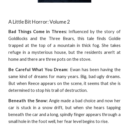
A Little Bit Horror: Volume 2
Bad Things Come in Threes:
Influenced by the story of
Goldilocks and the Three Bears, this tale finds Goldie
trapped at the top of a mountain in thick fog. She takes
refuge in a mysterious house, but the residents aren't at
home and there are three pots on the stove.
Be Careful What You Dream:
Ewan has been having the
same kind of dreams for many years. Big, bad ugly dreams.
But when Reece appears on the scene, it seems that she is
determined to stop his trail of destruction.
Beneath the Snow:
Angie made a bad choice and now her
car is stuck in a snow drift, but when she hears tapping
beneath the car and a long, spindly finger appears through a
small hole in the foot well, her fear level begins to rise.