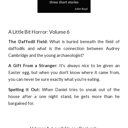
A Little Bit Horror: Volume 6
The Daffodil Field:
What is buried beneath the field of
daffodils and what is the connection between Audrey
Cambridge and the young archaeologist?
A Gift From a Stranger:
It's always nice to be given an
Easter egg, but when you don't know where it came from,
you can never be sure exactly what you're eating.
Spelling it Out:
When Daniel tries to sneak out of the
house after a one night stand, he gets more than he
bargained for.