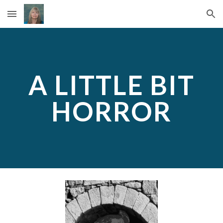
Skip to main content
Skip to navigation
A LITTLE BIT
HORROR