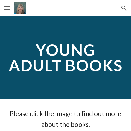
Skip to main content
Skip to navigation
YOUNG
ADULT BOOKS
Please click the image to find out more
about the books.