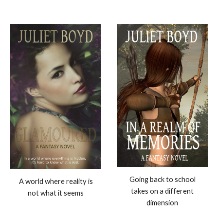
Going back to school
A world where reality is
takes on a different
not what it seems
dimension