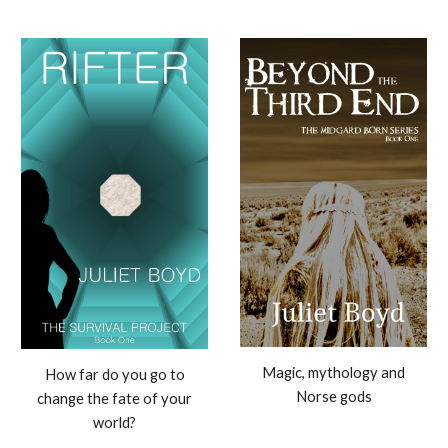
Magic, mythology and
How far do you go to
Norse gods
change the fate of your
world?