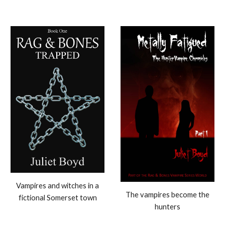
Vampires and witches in a
The vampires become the
fictional Somerset town
hunters