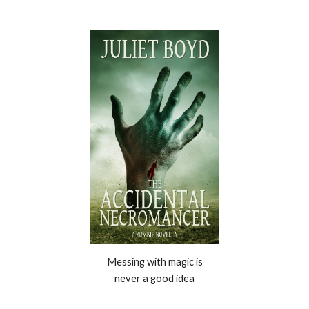
Messing with magic is
never a good idea