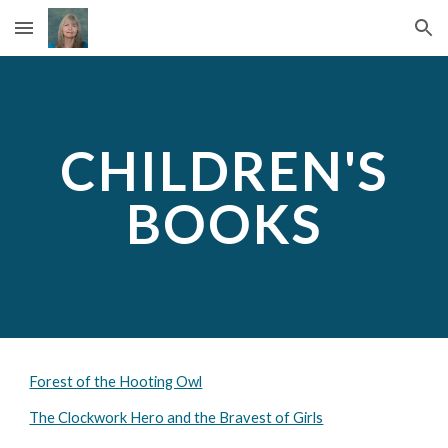
Skip to main content
Skip to navigation
CHILDREN'S
BOOKS
Forest of the Hooting Owl
The Clockwork Hero and the Bravest of Girls