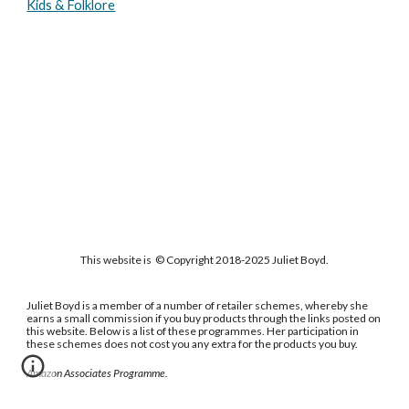
Kids & Folklore
This website is © Copyright 2018-2025 Juliet Boyd.
Juliet Boyd is a member of a number of retailer schemes, whereby she
earns a small commission if you buy products through the links posted on
this website. Below is a list of these programmes. Her participation in
these schemes does not cost you any extra for the products you buy.
Amazon Associates Programme.